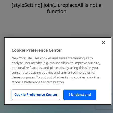
[styleSetting].join(...).replaceAll is not a
function
Cookie Preference Center
New York Life uses cookies and similar technologies to
analyze user activity (e.g. mouse clicks) to improve our site,
personalize features, and place ads. By using this site, you
consent to us using cookies and similar technologies for
these purposes. To opt out of advertising cookies, click the
"Cookie Preference Center" button.
Cookie Preference Center
I Understand