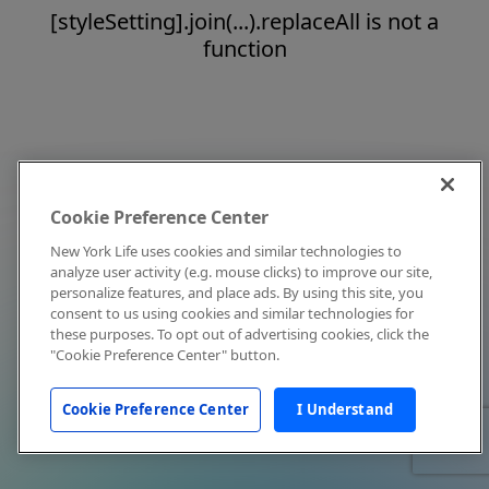
[styleSetting].join(...).replaceAll is not a
function
Cookie Preference Center
New York Life uses cookies and similar technologies to
analyze user activity (e.g. mouse clicks) to improve our site,
personalize features, and place ads. By using this site, you
consent to us using cookies and similar technologies for
these purposes. To opt out of advertising cookies, click the
"Cookie Preference Center" button.
Cookie Preference Center
I Understand